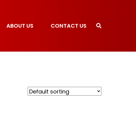
ABOUT US
CONTACT US