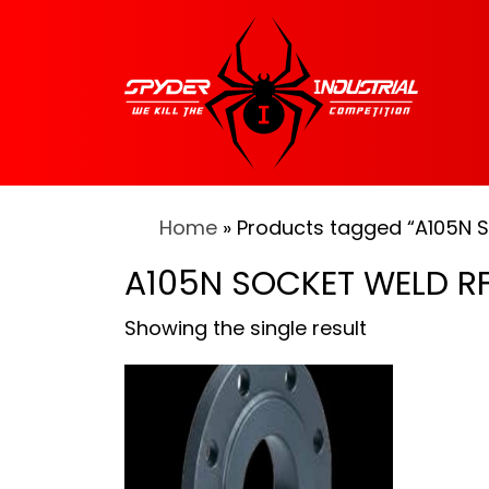
Home
» Products tagged “A105N 
A105N SOCKET WELD RF
Showing the single result