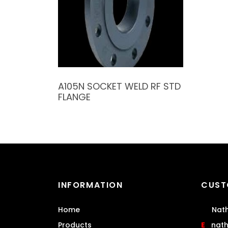
A105N SOCKET WELD RF STD
FLANGE
INFORMATION
CUST
Home
Nath
Products
E
nat