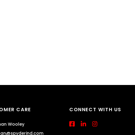
OMER CARE
CONNECT WITH US
an Wooley
han@spyderind.com