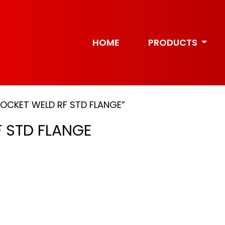
HOME
PRODUCTS
SOCKET WELD RF STD FLANGE”
 STD FLANGE