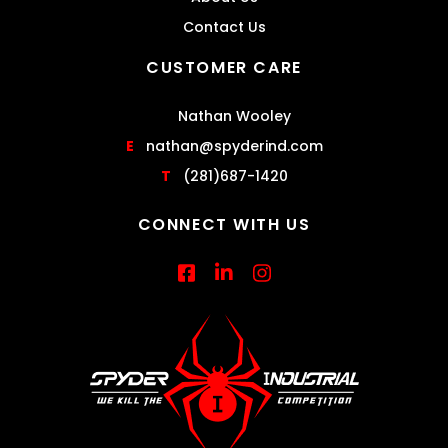
Contact Us
CUSTOMER CARE
Nathan Wooley
E
nathan@spyderind.com
T
(281)687-1420
CONNECT WITH US