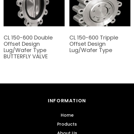
CL 150-600 Double
CL 150-600 Tripple
Offset Design
Offset Design
Lug/Wafer Type
Lug/Wafer Type
BUTTERFLY VALVE
INFORMATION
Home
Products
About Us