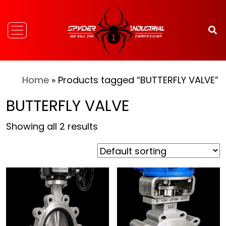
Home
» Products tagged “BUTTERFLY VALVE”
BUTTERFLY VALVE
Showing all 2 results