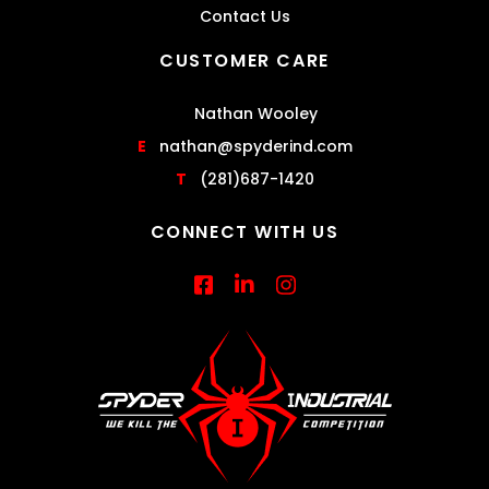
Contact Us
CUSTOMER CARE
Nathan Wooley
E
nathan@spyderind.com
T
(281)687-1420
CONNECT WITH US