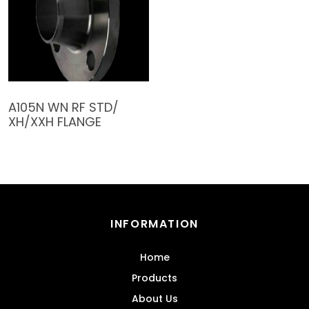
A105N WN RF STD/
XH/XXH FLANGE
INFORMATION
Home
Products
About Us