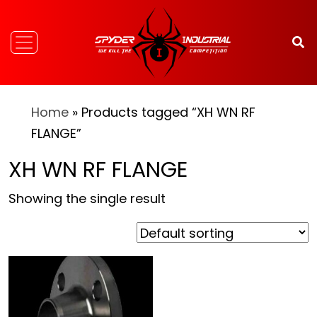
Home
» Products tagged “XH WN RF
FLANGE”
XH WN RF FLANGE
Showing the single result