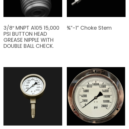
3/8″ MNPT A105 15,000
¾”-1” Choke Stem
PSI BUTTON HEAD
GREASE NIPPLE WITH
DOUBLE BALL CHECK.