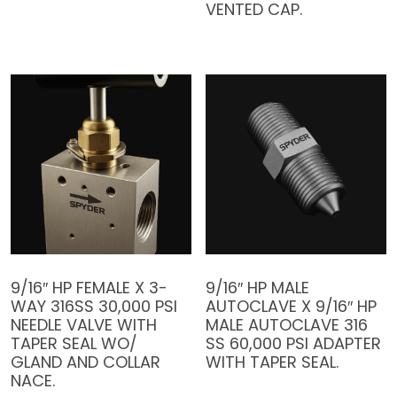
VENTED CAP.
9/16″ HP FEMALE X 3-
9/16″ HP MALE
WAY 316SS 30,000 PSI
AUTOCLAVE X 9/16″ HP
NEEDLE VALVE WITH
MALE AUTOCLAVE 316
TAPER SEAL WO/
SS 60,000 PSI ADAPTER
GLAND AND COLLAR
WITH TAPER SEAL.
NACE.