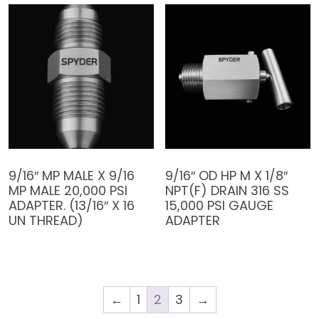
9/16″ MP MALE X 9/16
9/16″ OD HP M X 1/8″
MP MALE 20,000 PSI
NPT(F) DRAIN 316 SS
ADAPTER. (13/16″ X 16
15,000 PSI GAUGE
UN THREAD)
ADAPTER
←
1
2
3
→