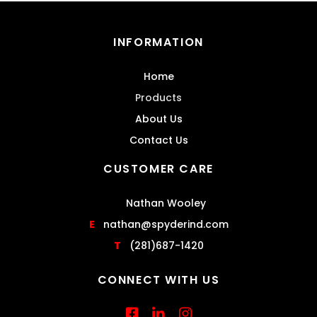
INFORMATION
Home
Products
About Us
Contact Us
CUSTOMER CARE
Nathan Wooley
E
nathan@spyderind.com
T
(281)687-1420
CONNECT WITH US