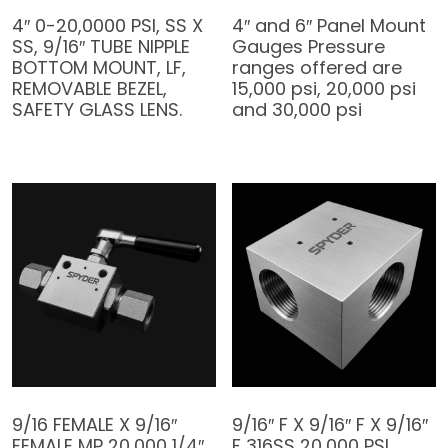
4″ 0-20,0000 PSI, SS X
4″ and 6″ Panel Mount
SS, 9/16″ TUBE NIPPLE
Gauges Pressure
BOTTOM MOUNT, LF,
ranges offered are
REMOVABLE BEZEL,
15,000 psi, 20,000 psi
SAFETY GLASS LENS.
and 30,000 psi
9/16 FEMALE X 9/16″
9/16″ F X 9/16″ F X 9/16″
FEMALE MP 20,000 1/4″
F 316SS 20,000 PSI