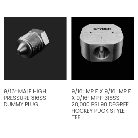
9/16″ MALE HIGH
9/16″ MP F X 9/16″ MP F
PRESSURE 316SS
X 9/16″ MP F 316SS
DUMMY PLUG.
20,000 PSI 90 DEGREE
HOCKEY PUCK STYLE
TEE.