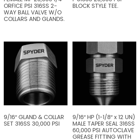
ORFICE PSI 316SS 2-
BLOCK STYLE TEE.
WAY BALL VALVE W/O
COLLARS AND GLANDS.
9/16″ GLAND & COLLAR
9/16″ HP (1-1/8″ x 12 UN)
SET 316SS 30,000 PSI
MALE TAPER SEAL 316SS
60,000 PSI AUTOCLAVE
GREASE FITTING WITH