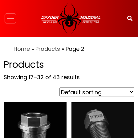
Home
»
Products
» Page 2
Products
Showing 17–32 of 43 results