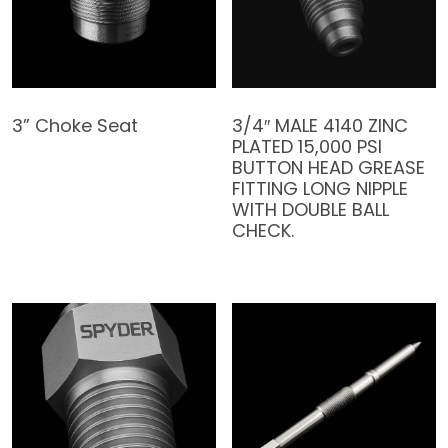
3” Choke Seat
3/4″ MALE 4140 ZINC
PLATED 15,000 PSI
BUTTON HEAD GREASE
FITTING LONG NIPPLE
WITH DOUBLE BALL
CHECK.