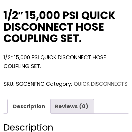
1/2″ 15,000 PSI QUICK
DISCONNECT HOSE
COUPLING SET.
1/2″ 15,000 PSI QUICK DISCONNECT HOSE
COUPLING SET.
SKU:
SQC8NFNC
Category:
QUICK DISCONNECTS
Description
Reviews (0)
Description