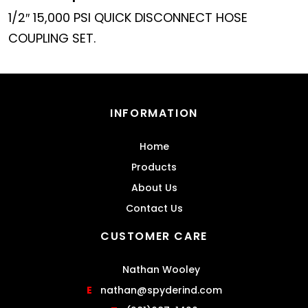
1/2″ 15,000 PSI QUICK DISCONNECT HOSE
COUPLING SET.
INFORMATION
Home
Products
About Us
Contact Us
CUSTOMER CARE
Nathan Wooley
E
nathan@spyderind.com