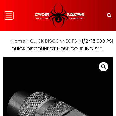
Home
»
QUICK DISCONNECTS
» 1/2″ 15,000 PSI
QUICK DISCONNECT HOSE COUPLING SET.