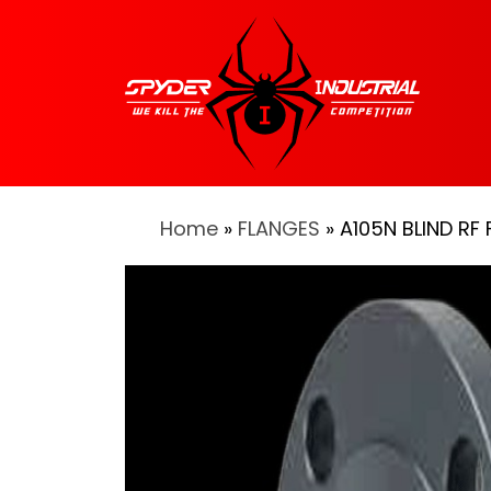
Home
»
FLANGES
» A105N BLIND RF