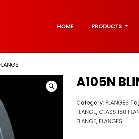
HOME
PRODUCTS
 FLANGE
A105N BLI
Category:
FLANGES
Ta
FLANGE
,
CLASS 150 FLA
FLANGE
,
FLANGES