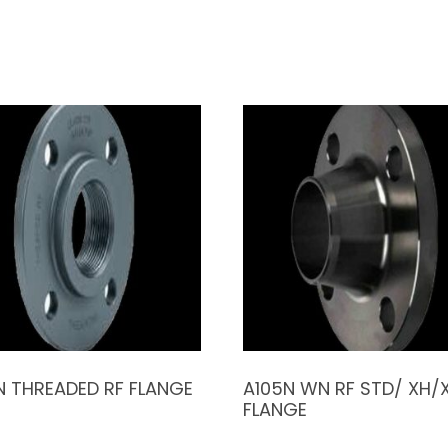
N THREADED RF FLANGE
A105N WN RF STD/ XH/
FLANGE