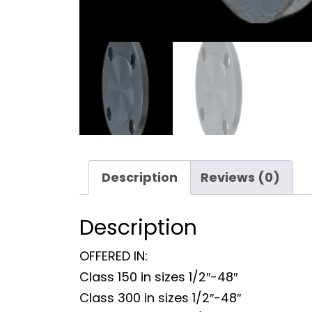
Description
Reviews (0)
Description
OFFERED IN:
Class 150 in sizes 1/2″-48″
Class 300 in sizes 1/2″-48″