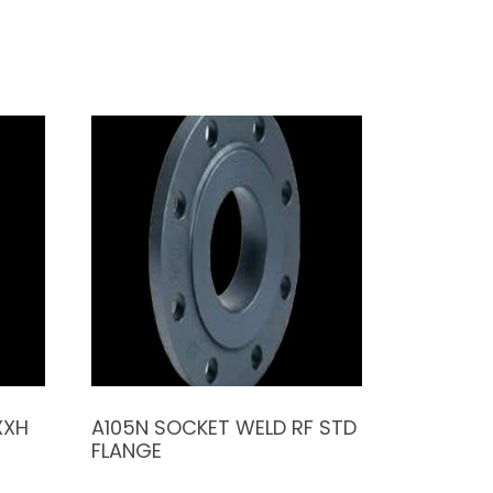
XXH
A105N SOCKET WELD RF STD
FLANGE