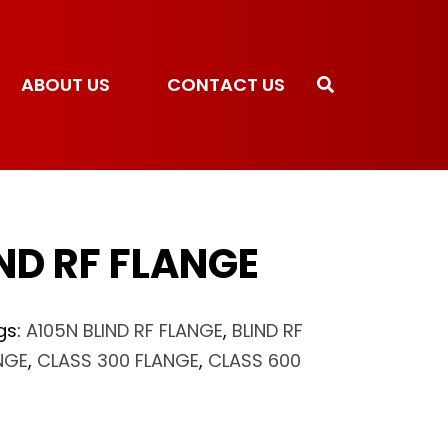
ABOUT US
CONTACT US
ND RF FLANGE
gs:
A105N BLIND RF FLANGE
,
BLIND RF
NGE
,
CLASS 300 FLANGE
,
CLASS 600