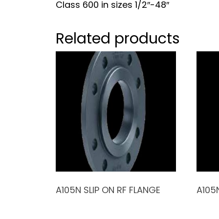
Class 600 in sizes 1/2″-48″
Related products
A105N SLIP ON RF FLANGE
A105